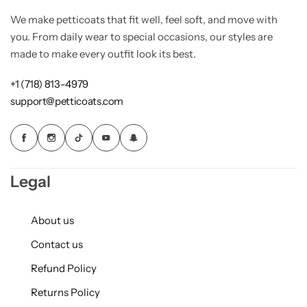
We make petticoats that fit well, feel soft, and move with
you. From daily wear to special occasions, our styles are
made to make every outfit look its best.
+1 (718) 813-4979
support@petticoats.com
Legal
About us
Contact us
Refund Policy
Returns Policy