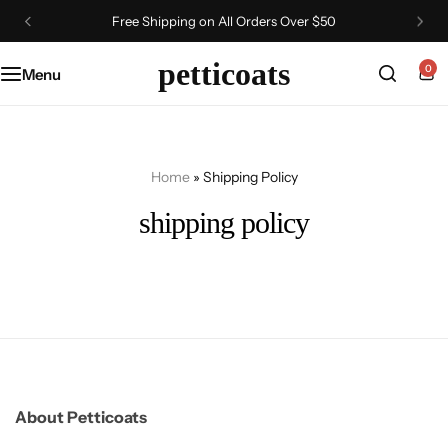
Free Shipping on All Orders Over $50
petticoats
0
Menu
Home
»
Shipping Policy
shipping policy
About Petticoats