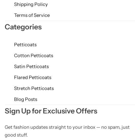
Shipping Policy
Terms of Service
Categories
Petticoats
Cotton Petticoats
Satin Petticoats
Flared Petticoats
Stretch Petticoats
Blog Posts
Sign Up for Exclusive Offers
Get fashion updates straight to your inbox — no spam, just
good stuff.